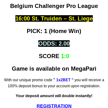
Belgium Challenger Pro League
16:00 St. Truiden – St. Liege
PICK: 1 (Home Win)
ODDS: 2.00
SCORE
1:0
Game is available on MegaPari
With our unique promo code
”
1x2BET
“
you will receive a
100% deposit bonus to your account upon registration.
Your deposit amount will double instantly!
REGISTRATION