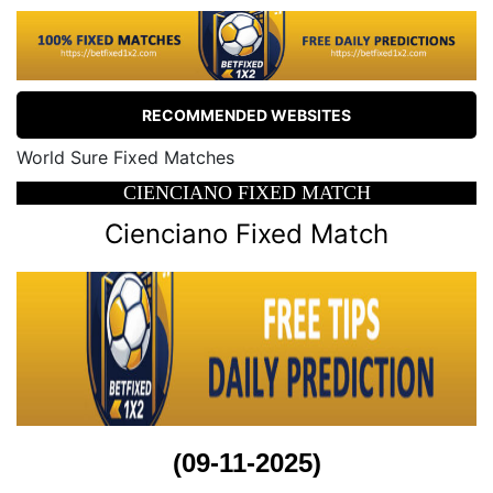
RECOMMENDED WEBSITES
World Sure Fixed Matches
CIENCIANO FIXED MATCH
Cienciano Fixed Match
(09-11-2025)