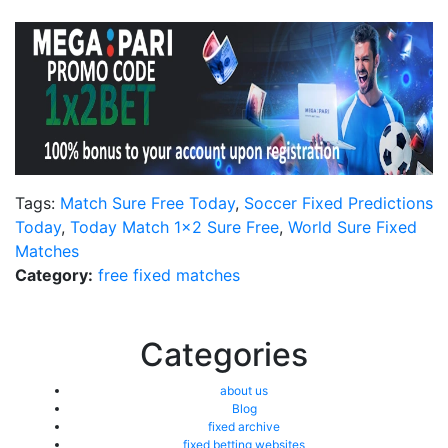
Tags:
Match Sure Free Today
,
Soccer Fixed Predictions
Today
,
Today Match 1×2 Sure Free
,
World Sure Fixed
Matches
Category:
free fixed matches
Categories
about us
Blog
fixed archive
fixed betting websites