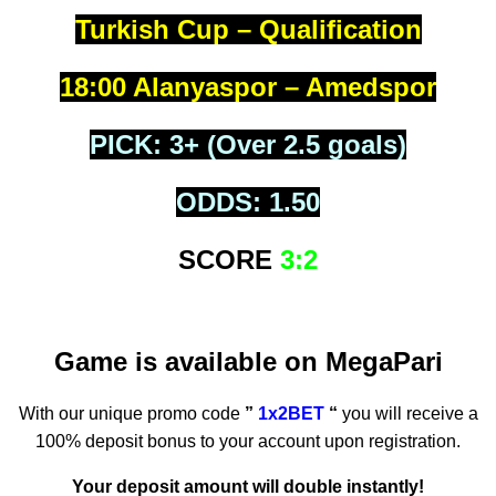
Turkish Cup – Qualification
18:00 Alanyaspor – Amedspor
PICK: 3+ (Over 2.5 goals)
ODDS: 1.50
SCORE
3:2
Game is available on MegaPari
With our unique promo code
”
1x2BET
“
you will receive a
100% deposit bonus to your account upon registration.
Your deposit amount will double instantly!