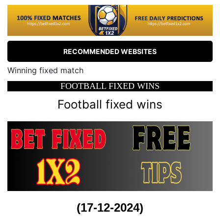
RECOMMENDED WEBSITES
Winning fixed match
FOOTBALL FIXED WINS
Football fixed wins
(17-12-2024)