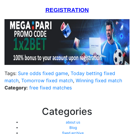
REGISTRATION
Tags:
Sure odds fixed game
,
Today betting fixed
match
,
Tomorrow fixed match
,
Winning fixed match
Category:
free fixed matches
Categories
about us
Blog
fixed archive