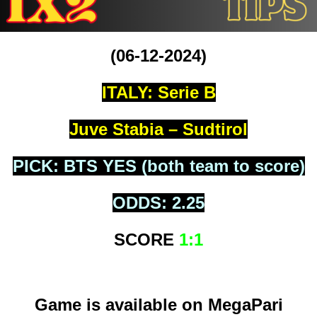
(06-12-2024)
ITALY: Serie B
Juve Stabia – Sudtirol
PICK: BTS YES (both team to score)
ODDS: 2.25
SCORE
1:1
Game is available on MegaPari