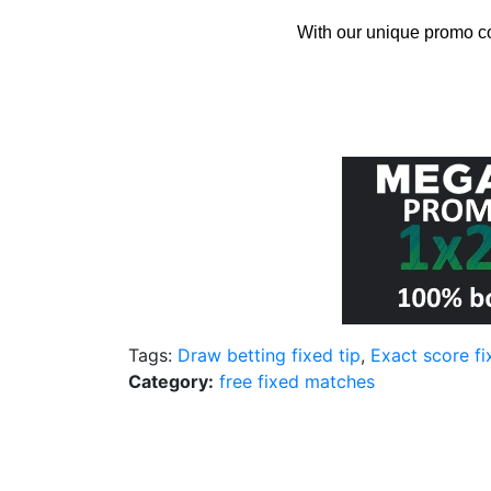
With our unique promo 
Tags:
Draw betting fixed tip
,
Exact score f
Category:
free fixed matches