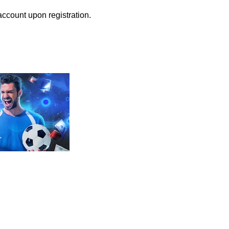
ccount upon registration.