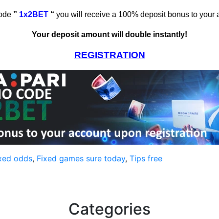
code
”
1x2BET
“
you will receive a 100% deposit bonus to your a
Your deposit amount will double instantly!
REGISTRATION
ixed odds
,
Fixed games sure today
,
Tips free
Categories