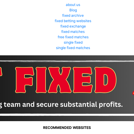
about us
Blog
fixed archive
fixed betting websites
fixed exchange
fixed matches
free fixed matches
single fixed
single fixed matches
RECOMMENDED WEBSITES