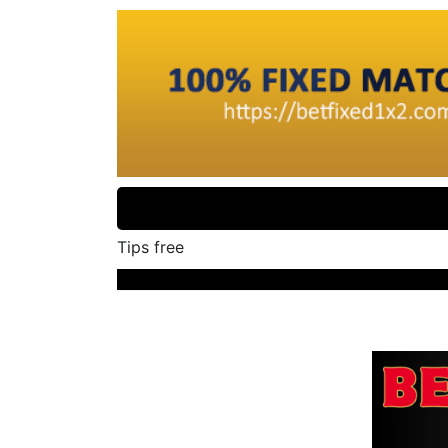
Tips free