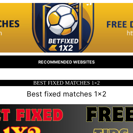
RECOMMENDED WEBSITES
BEST FIXED MATCHES 1×2
Best fixed matches 1×2