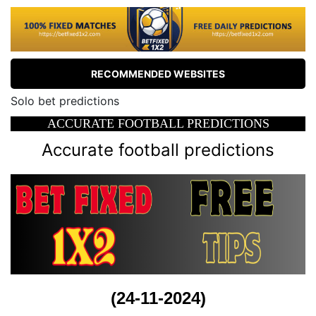
RECOMMENDED WEBSITES
Solo bet predictions
ACCURATE FOOTBALL PREDICTIONS
Accurate football predictions
(24-11-2024)