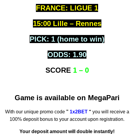
FRANCE: LIGUE 1
15:00 Lille – Rennes
PICK: 1 (home to win)
ODDS: 1.90
SCORE
1 – 0
Game is available on MegaPari
With our unique promo code
”
1x2BET
“
you will receive a
100% deposit bonus to your account upon registration.
Your deposit amount will double instantly!