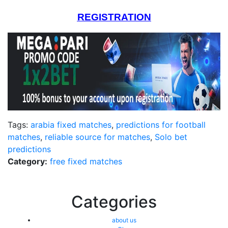
REGISTRATION
Tags:
arabia fixed matches
,
predictions for football
matches
,
reliable source for matches
,
Solo bet
predictions
Category:
free fixed matches
Categories
about us