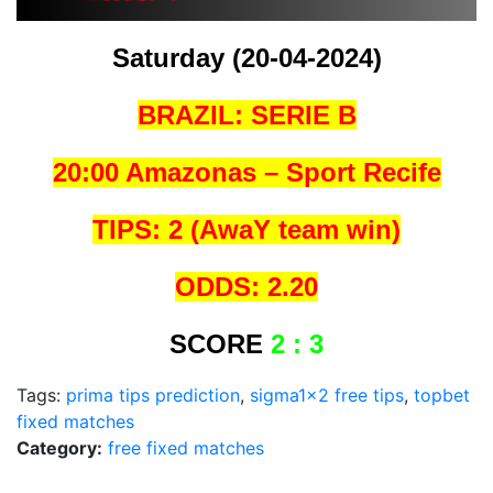
Saturday (20-04-2024)
BRAZIL: SERIE B
20:00 Amazonas – Sport Recife
TIPS: 2 (AwaY team win)
ODDS: 2.20
SCORE
2 : 3
Tags:
prima tips prediction
,
sigma1x2 free tips
,
topbet
fixed matches
Category:
free fixed matches