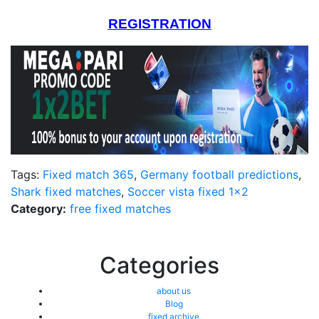
REGISTRATION
Tags:
Fixed match 365
,
Germany football predictions
,
Shark fixed matches
,
Soccer vista fixed 1x2
Category:
free fixed matches
Categories
about us
Blog
fixed archive