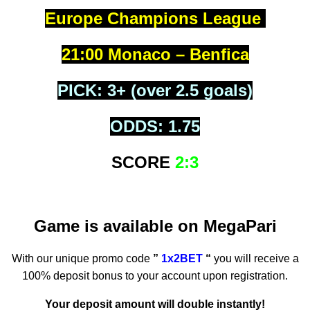
Europe Champions League
21:00 Monaco – Benfica
PICK: 3+ (over 2.5 goals)
ODDS: 1.75
SCORE
2:3
Game is available on MegaPari
With our unique promo code
”
1x2BET
“
you will receive a
100% deposit bonus to your account upon registration.
Your deposit amount will double instantly!