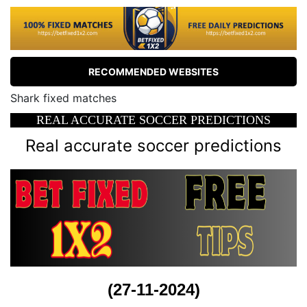
RECOMMENDED WEBSITES
Shark fixed matches
REAL ACCURATE SOCCER PREDICTIONS
Real accurate soccer predictions
(27-11-2024)