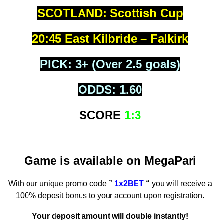
SCOTLAND: Scottish Cup
20:45 East Kilbride – Falkirk
PICK: 3+ (Over 2.5 goals)
ODDS: 1.60
SCORE
1:3
Game is available on MegaPari
With our unique promo code
”
1x2BET
“
you will receive a
100% deposit bonus to your account upon registration.
Your deposit amount will double instantly!