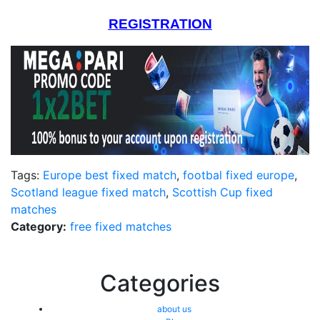
REGISTRATION
Tags:
Europe best fixed match
,
footbal fixed europe
,
Scotland league fixed match
,
Scottish Cup fixed
matches
Category:
free fixed matches
Categories
about us