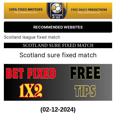
RECOMMENDED WEBSITES
Scotland league fixed match
SCOTLAND SURE FIXED MATCH
Scotland sure fixed match
(02-12-2024)