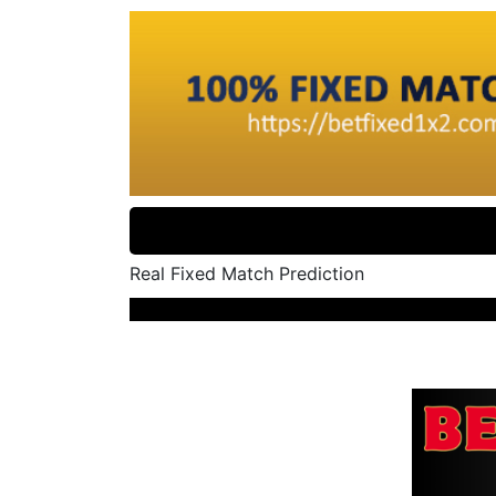
Real Fixed Match Prediction