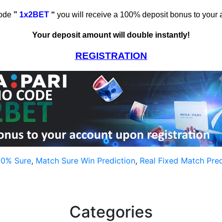
code
”
1x2BET
“
you will receive a 100% deposit bonus to your a
Your deposit amount will double instantly!
REGISTRATION
00% Sure
,
Match Sure Win Prediction
,
Real Fixed Match Pred
Categories