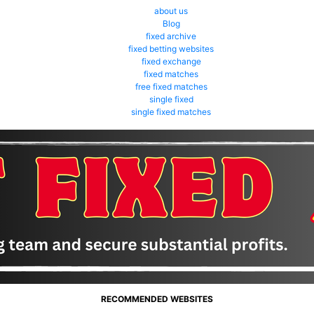
about us
Blog
fixed archive
fixed betting websites
fixed exchange
fixed matches
free fixed matches
single fixed
single fixed matches
RECOMMENDED WEBSITES