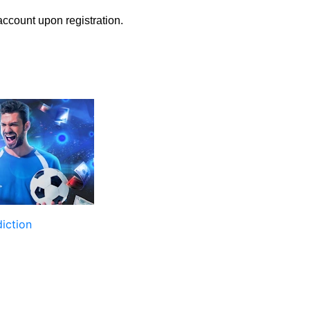
ccount upon registration.
iction