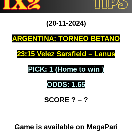
(20-11-2024)
ARGENTINA: TORNEO BETANO
23:15 Velez Sarsfield – Lanus
PICK: 1 (Home to win )
ODDS: 1.65
SCORE
? – ?
Game is available on MegaPari