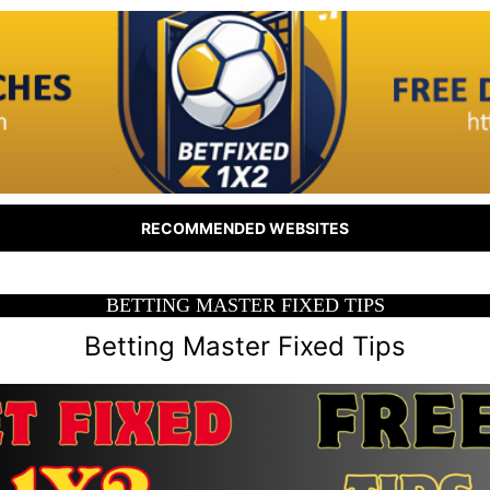
RECOMMENDED WEBSITES
BETTING MASTER FIXED TIPS
Betting Master Fixed Tips