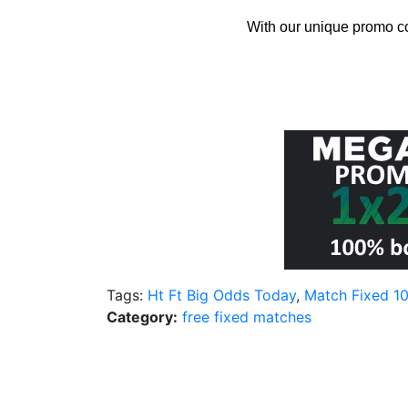
With our unique promo 
Tags:
Ht Ft Big Odds Today
,
Match Fixed 1
Category:
free fixed matches