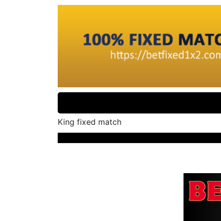
King fixed match