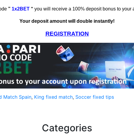
code
”
1x2BET
“
you will receive a 100% deposit bonus to your a
Your deposit amount will double instantly!
REGISTRATION
d Match Spain
,
King fixed match
,
Soccer fixed tips
Categories