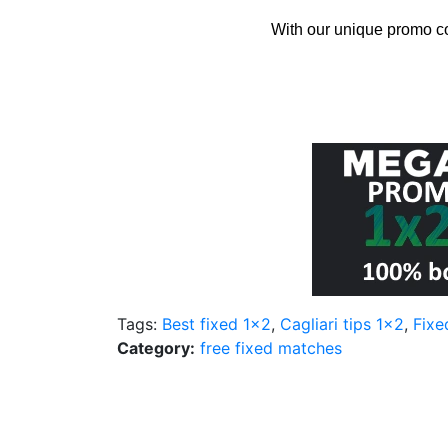
With our unique promo 
Tags:
Best fixed 1x2
,
Cagliari tips 1x2
,
Fixe
Category:
free fixed matches