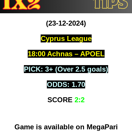
(23-12-2024)
Cyprus League
18:00 Achnas – APOEL
PICK: 3+ (Over 2.5 goals)
ODDS: 1.70
SCORE
2
:2
Game is available on MegaPari