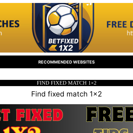
RECOMMENDED WEBSITES
FIND FIXED MATCH 1×2
Find fixed match 1×2