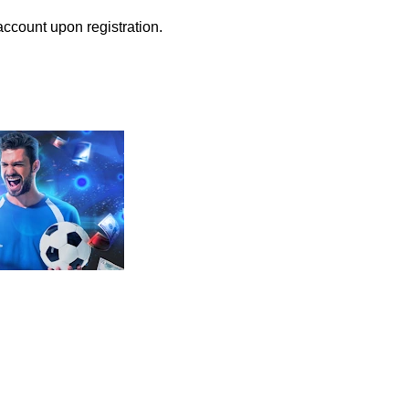
ccount upon registration.