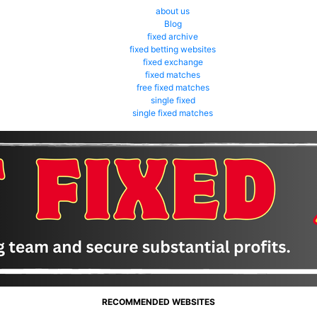
about us
Blog
fixed archive
fixed betting websites
fixed exchange
fixed matches
free fixed matches
single fixed
single fixed matches
RECOMMENDED WEBSITES