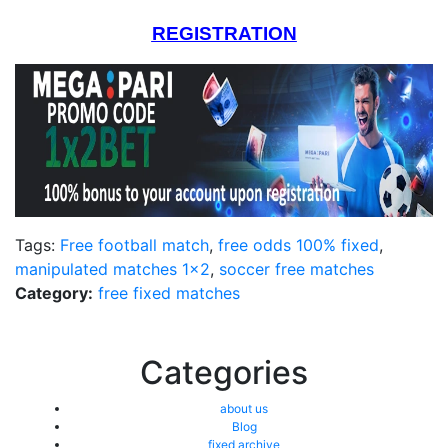
REGISTRATION
Tags:
Free football match
,
free odds 100% fixed
,
manipulated matches 1x2
,
soccer free matches
Category:
free fixed matches
Categories
about us
Blog
fixed archive