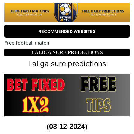
RECOMMENDED WEBSITES
Free football match
LALIGA SURE PREDICTIONS
Laliga sure predictions
(03-12-2024)