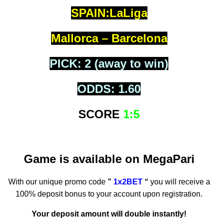
SPAIN:LaLiga
Mallorca – Barcelona
PICK: 2 (away to win)
ODDS: 1.60
SCORE
1:5
Game is available on MegaPari
With our unique promo code
”
1x2BET
“
you will receive a
100% deposit bonus to your account upon registration.
Your deposit amount will double instantly!