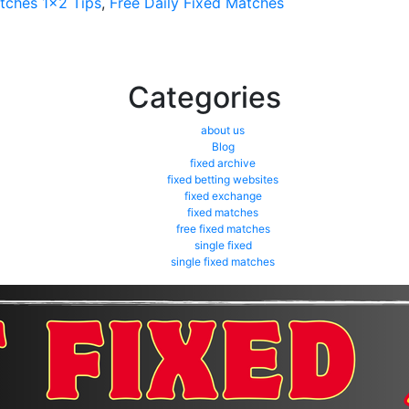
tches 1×2 Tips
,
Free Daily Fixed Matches
Categories
about us
Blog
fixed archive
fixed betting websites
fixed exchange
fixed matches
free fixed matches
single fixed
single fixed matches