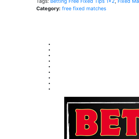
Tags:
Betting Free Fixed Tips 1×2
,
Fixed Ma
Category:
free fixed matches