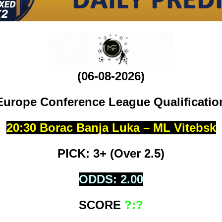
(06-08-2026)
Europe Conference League Qualificatio
20:30 Borac Banja Luka – ML Vitebsk
PICK: 3+ (Over 2.5
)
ODDS: 2.00
SCORE
?:?