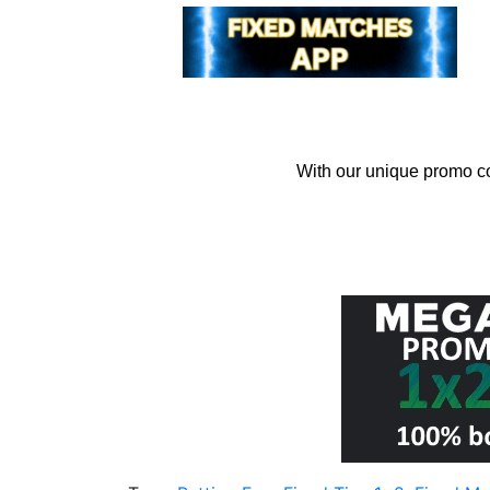
With our unique promo 