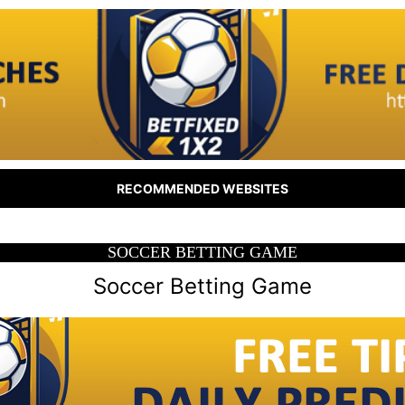
RECOMMENDED WEBSITES
SOCCER BETTING GAME
Soccer Betting Game