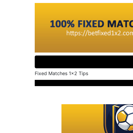
Fixed Matches 1×2 Tips