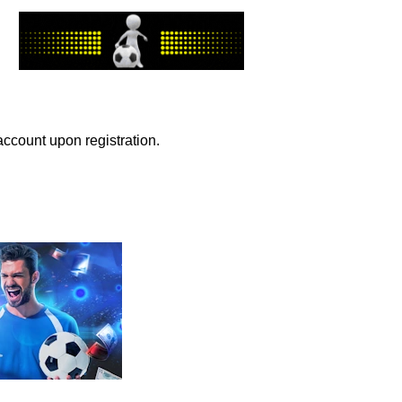
ccount upon registration.