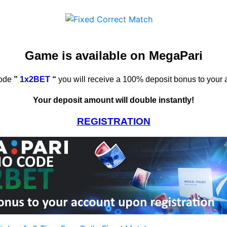
Game is available on MegaPari
code
”
1x2BET
“
you will receive a 100% deposit bonus to your a
Your deposit amount will double instantly!
REGISTRATION