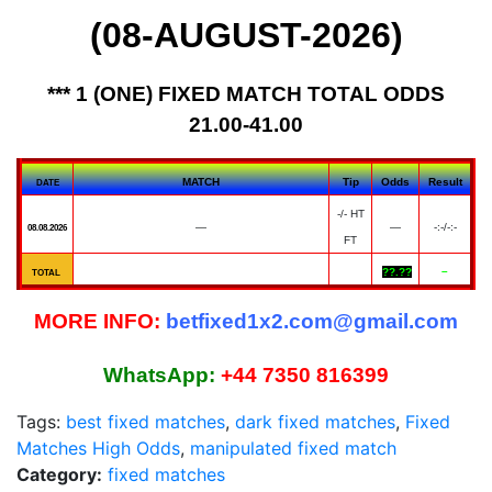
(08-AUGUST-2026)
*** 1 (ONE) FIXED MATCH TOTAL ODDS
21.00-41.00
MATCH
Tip
Odds
Result
DATE
-/- HT
—
—
-:-/-:-
08.08.2026
FT
–
??.??
TOTAL
MORE INFO:
betfixed1x2.com@gmail.com
WhatsApp:
+44 7350 816399
Tags:
best fixed matches
,
dark fixed matches
,
Fixed
Matches High Odds
,
manipulated fixed match
Category:
fixed matches