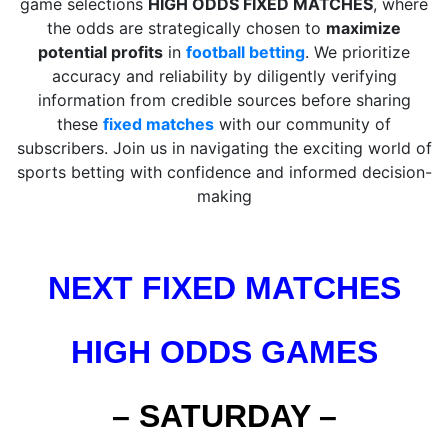
game selections
HIGH ODDS FIXED MATCHES
, where
the odds are strategically chosen to
maximize
potential profits
in
football betting
. We prioritize
accuracy and reliability by diligently verifying
information from credible sources before sharing
these
fixed matches
with our community of
subscribers. Join us in navigating the exciting world of
sports betting with confidence and informed decision-
making
NEXT FIXED MATCHES
HIGH ODDS GAMES
– SATURDAY –