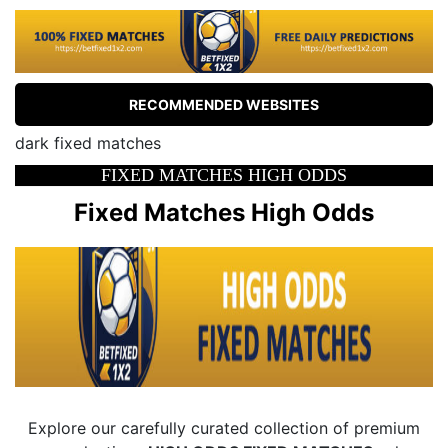
RECOMMENDED WEBSITES
dark fixed matches
FIXED MATCHES HIGH ODDS
Fixed Matches High Odds
Explore our carefully curated collection of premium