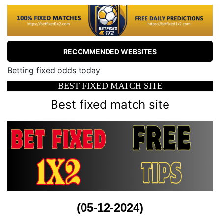
RECOMMENDED WEBSITES
Betting fixed odds today
BEST FIXED MATCH SITE
Best fixed match site
(05-12-2024)