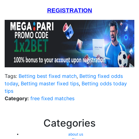
REGISTRATION
Tags:
Betting best fixed match
,
Betting fixed odds
today
,
Betting master fixed tips
,
Betting odds today
tips
Category:
free fixed matches
Categories
about us