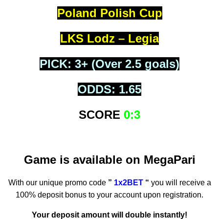
Poland Polish Cup
LKS Lodz – Legia
PICK: 3+ (Over 2.5 goals)
ODDS: 1.65
SCORE
0:3
Game is available on MegaPari
With our unique promo code
”
1x2BET
“
you will receive a
100% deposit bonus to your account upon registration.
Your deposit amount will double instantly!