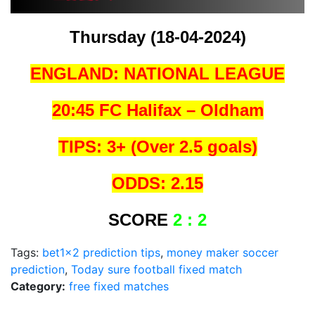
Thursday (18-04-2024)
ENGLAND: NATIONAL LEAGUE
20:45 FC Halifax – Oldham
TIPS: 3+ (Over 2.5 goals)
ODDS: 2.15
SCORE
2 : 2
Tags:
bet1x2 prediction tips
,
money maker soccer
prediction
,
Today sure football fixed match
Category:
free fixed matches