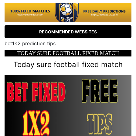
RECOMMENDED WEBSITES
bet1x2 prediction tips
TODAY SURE FOOTBALL FIXED MATCH
Today sure football fixed match