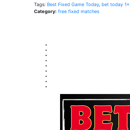
Tags:
Best Fixed Game Today
,
bet today 1
Category:
free fixed matches