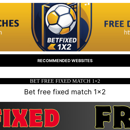
RECOMMENDED WEBSITES
BET FREE FIXED MATCH 1×2
Bet free fixed match 1×2