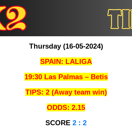
Thursday (16-05-2024)
SPAIN: LALIGA
19:30 Las Palmas – Betis
TIPS: 2 (Away team win)
ODDS: 2.15
SCORE
2 : 2