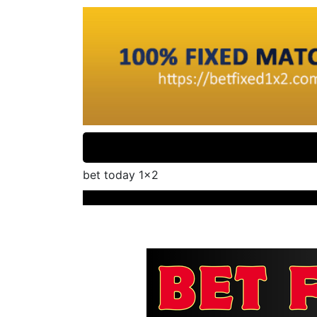
bet today 1×2