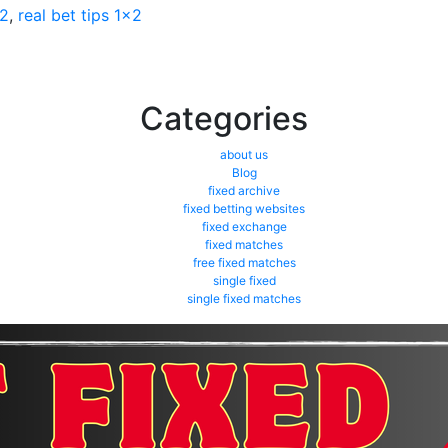
x2
,
real bet tips 1x2
Categories
about us
Blog
fixed archive
fixed betting websites
fixed exchange
fixed matches
free fixed matches
single fixed
single fixed matches