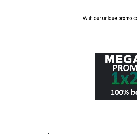
With our unique promo 