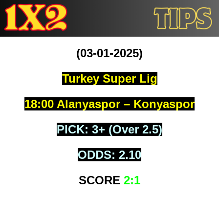
(03-01-2025)
Turkey Super Lig
18:00 Alanyaspor – Konyaspor
PICK: 3+ (Over 2.5)
ODDS: 2.10
SCORE
2:1