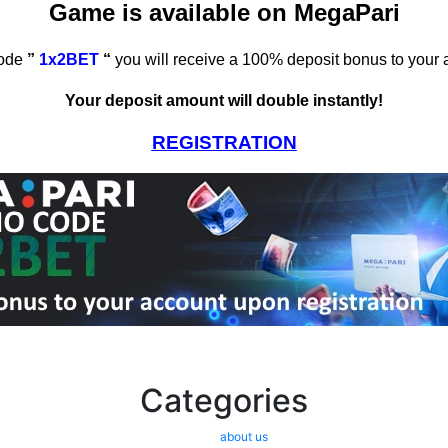
Game is available on MegaPari
code
”
1x2BET
“
you will receive a 100% deposit bonus to your a
Your deposit amount will double instantly!
REGISTRATION
Categories
about us