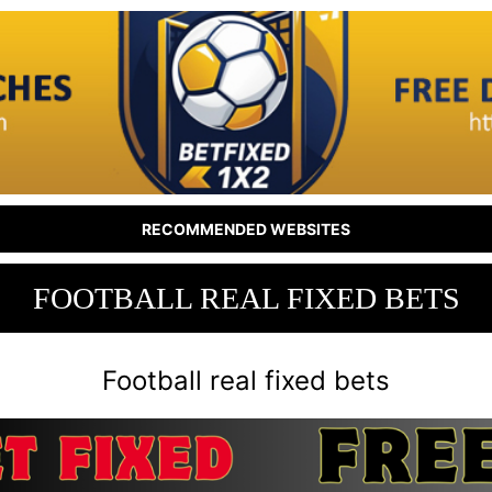
RECOMMENDED WEBSITES
FOOTBALL REAL FIXED BETS
Football real fixed bets