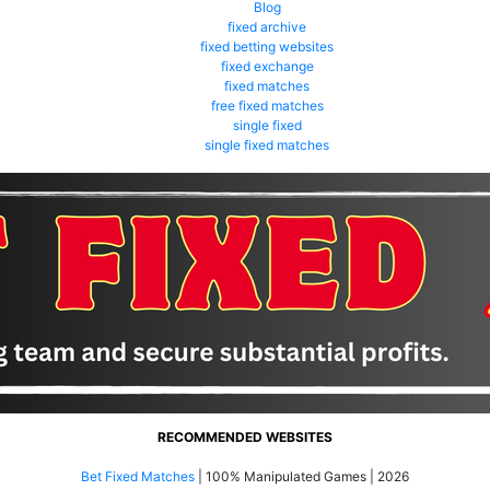
Blog
fixed archive
fixed betting websites
fixed exchange
fixed matches
free fixed matches
single fixed
single fixed matches
RECOMMENDED WEBSITES
Bet Fixed Matches
|
100% Manipulated Games
|
2026