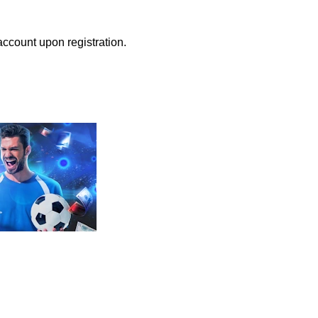
ccount upon registration.