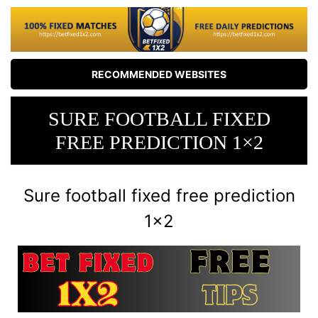
RECOMMENDED WEBSITES
SURE FOOTBALL FIXED
FREE PREDICTION 1×2
Sure football fixed free prediction
1×2