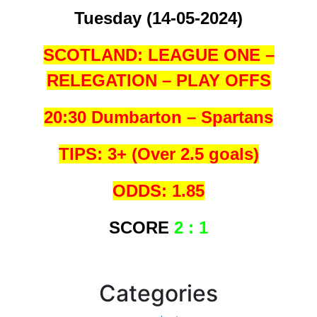
Tuesday (14-05-2024)
SCOTLAND: LEAGUE ONE –
RELEGATION – PLAY OFFS
20:30 Dumbarton – Spartans
TIPS: 3+ (Over 2.5 goals)
ODDS: 1.85
SCORE
2 : 1
Categories